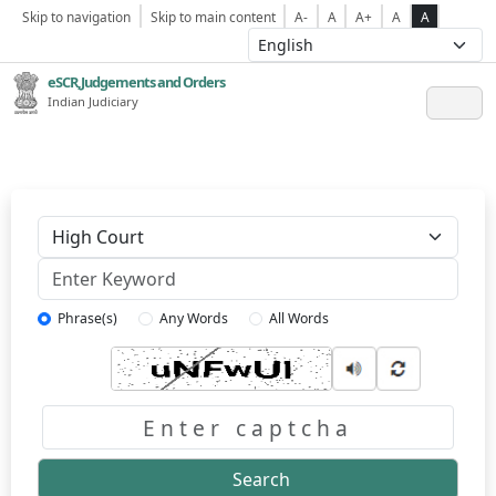
Skip to navigation
Skip to main content
A-
A
A+
A
A
eSCR,Judgements and Orders
Indian Judiciary
Keyword
Phrase(s)
Any Words
All Words
Captcha
Search