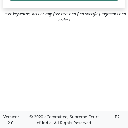
Enter keywords, acts or any free text and find specific judgments and
orders
Version:
© 2020 eCommittee, Supreme Court
B2
2.0
of India. All Rights Reserved