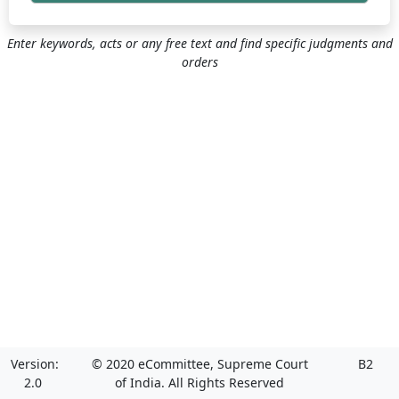
Enter keywords, acts or any free text and find specific judgments and
orders
Version:
© 2020 eCommittee, Supreme Court
B2
2.0
of India. All Rights Reserved