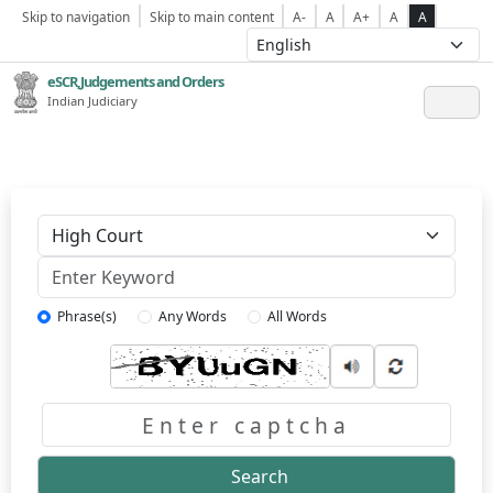
Skip to navigation
Skip to main content
A-
A
A+
A
A
eSCR,Judgements and Orders
Indian Judiciary
Keyword
Phrase(s)
Any Words
All Words
Captcha
Search