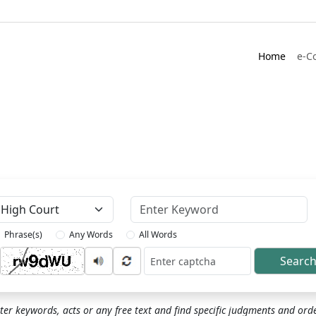
Home
e-C
Keyword
Phrase(s)
Any Words
All Words
Searc
ptcha
ter keywords, acts or any free text and find specific judgments and ord