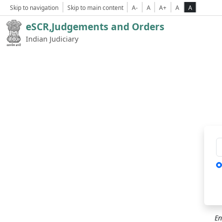
Skip to navigation
Skip to main content
A-
A
A+
A
A
eSCR,Judgements and Orders
Indian Judiciary
Ca
En