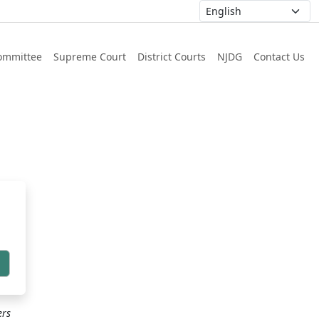
ommittee
Supreme Court
District Courts
NJDG
Contact Us
h
ers