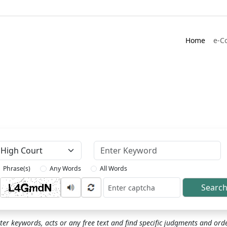
Home
e-C
Keyword
Phrase(s)
Any Words
All Words
Searc
ptcha
ter keywords, acts or any free text and find specific judgments and ord