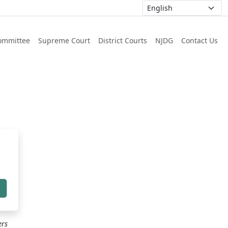
ommittee
Supreme Court
District Courts
NJDG
Contact Us
h
ers