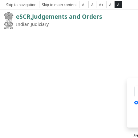
Skip to navigation
Skip to main content
A-
A
A+
A
A
eSCR,Judgements and Orders
Indian Judiciary
Ca
En