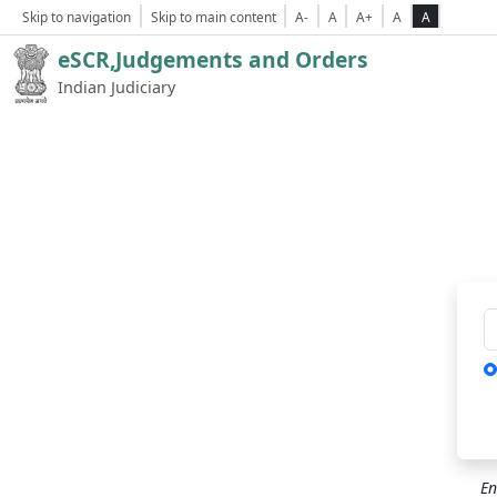
Skip to navigation
Skip to main content
A-
A
A+
A
A
eSCR,Judgements and Orders
Indian Judiciary
Ca
En