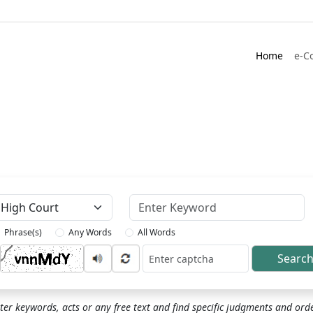
Home
e-C
Keyword
Phrase(s)
Any Words
All Words
Searc
ptcha
ter keywords, acts or any free text and find specific judgments and ord