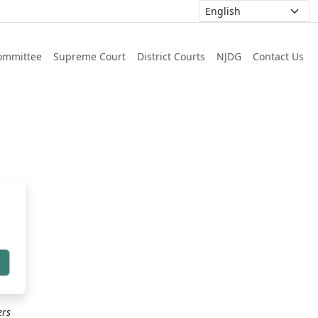
ommittee
Supreme Court
District Courts
NJDG
Contact Us
h
ers