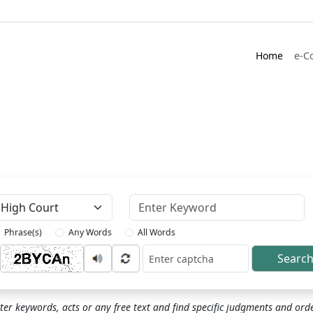
Home
e-C
Keyword
Phrase(s)
Any Words
All Words
Searc
ptcha
ter keywords, acts or any free text and find specific judgments and ord