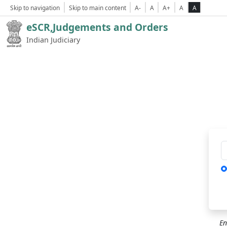
Skip to navigation
Skip to main content
A-
A
A+
A
A
eSCR,Judgements and Orders
Indian Judiciary
Ca
En