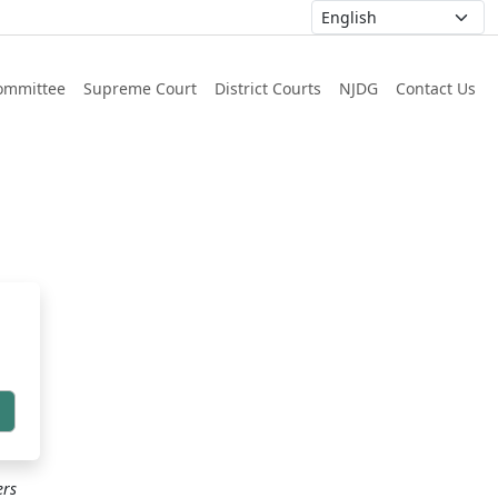
ommittee
Supreme Court
District Courts
NJDG
Contact Us
h
ers