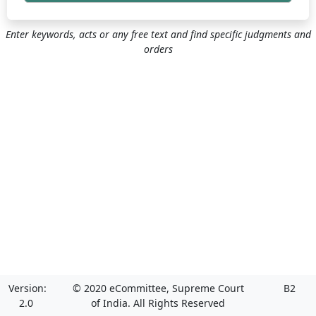
Enter keywords, acts or any free text and find specific judgments and
orders
Version:
© 2020 eCommittee, Supreme Court
B2
2.0
of India. All Rights Reserved