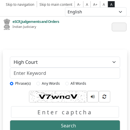
Skip to navigation
Skip to main content
A-
A
A+
A
A
eSCR,Judgements and Orders
Indian Judiciary
Keyword
Phrase(s)
Any Words
All Words
Captcha
Search