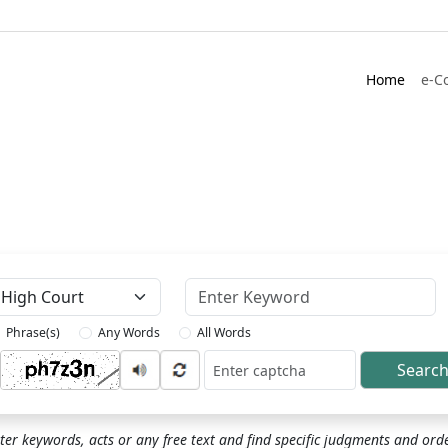
Home
e-C
Keyword
Phrase(s)
Any Words
All Words
Searc
ptcha
ter keywords, acts or any free text and find specific judgments and ord