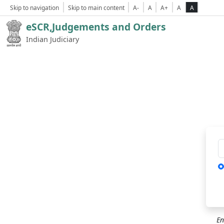
Skip to navigation
Skip to main content
A-
A
A+
A
A
eSCR,Judgements and Orders
Indian Judiciary
Ca
En