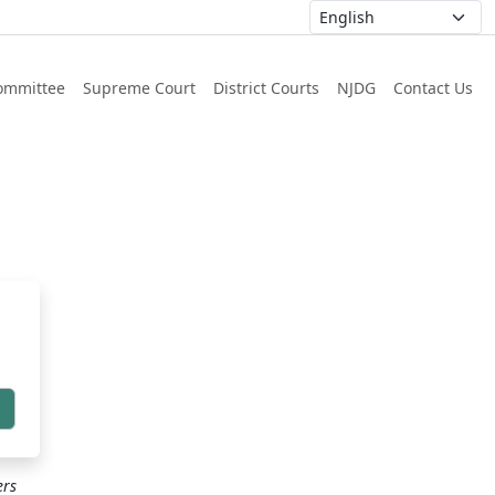
ommittee
Supreme Court
District Courts
NJDG
Contact Us
h
ers