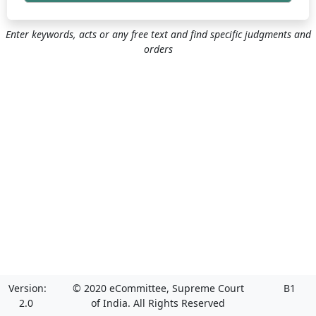
Enter keywords, acts or any free text and find specific judgments and
orders
Version:
© 2020 eCommittee, Supreme Court
B1
2.0
of India. All Rights Reserved