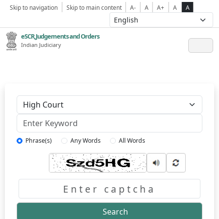
Skip to navigation
Skip to main content
A-
A
A+
A
A
eSCR,Judgements and Orders
Indian Judiciary
Keyword
Phrase(s)
Any Words
All Words
Captcha
Search