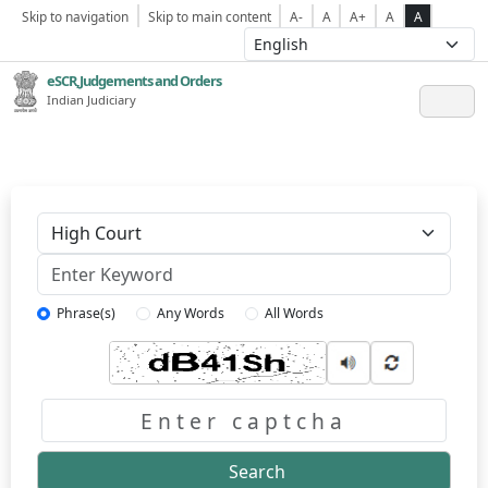
Skip to navigation
Skip to main content
A-
A
A+
A
A
eSCR,Judgements and Orders
Indian Judiciary
Keyword
Phrase(s)
Any Words
All Words
Captcha
Search