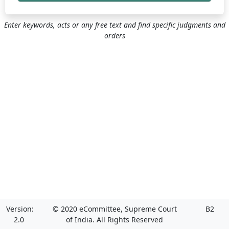
Enter keywords, acts or any free text and find specific judgments and
orders
Version:
© 2020 eCommittee, Supreme Court
B2
2.0
of India. All Rights Reserved