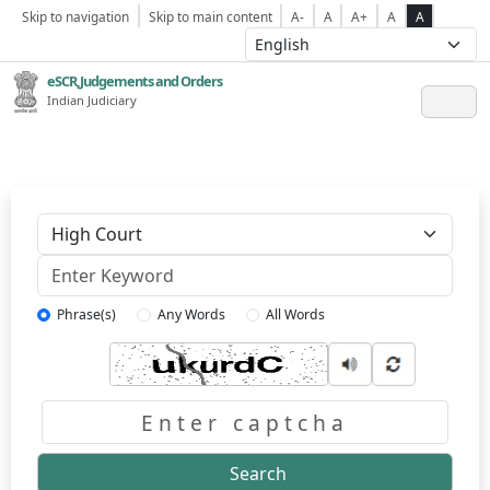
Skip to navigation
Skip to main content
A-
A
A+
A
A
eSCR,Judgements and Orders
Indian Judiciary
Keyword
Phrase(s)
Any Words
All Words
Captcha
Search