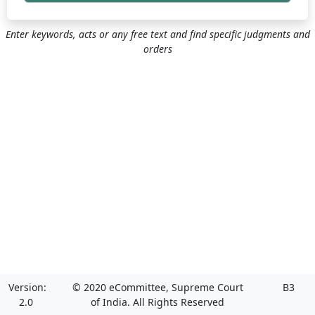
Enter keywords, acts or any free text and find specific judgments and
orders
Version:
© 2020 eCommittee, Supreme Court
B3
2.0
of India. All Rights Reserved