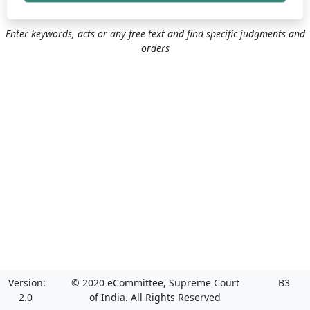
Enter keywords, acts or any free text and find specific judgments and
orders
Version:
© 2020 eCommittee, Supreme Court
B3
2.0
of India. All Rights Reserved