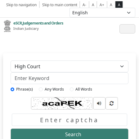
Skip to navigation
Skip to main content
A-
A
A+
A
A
eSCR,Judgements and Orders
Indian Judiciary
Keyword
Phrase(s)
Any Words
All Words
Captcha
Search