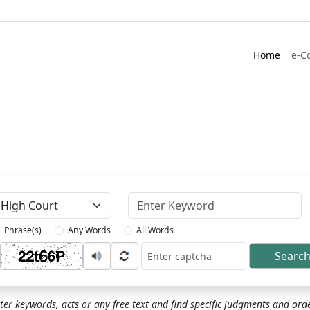
Home
e-C
Keyword
Phrase(s)
Any Words
All Words
Searc
ptcha
ter keywords, acts or any free text and find specific judgments and ord