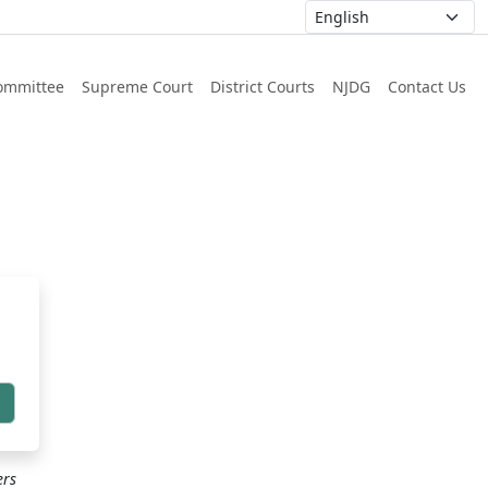
ommittee
Supreme Court
District Courts
NJDG
Contact Us
h
ers