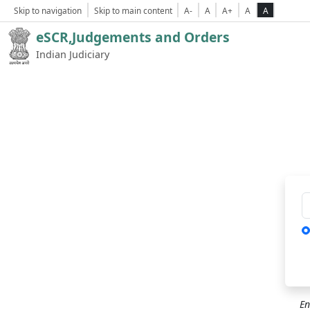
Skip to navigation
Skip to main content
A-
A
A+
A
A
eSCR,Judgements and Orders
Indian Judiciary
Ca
En