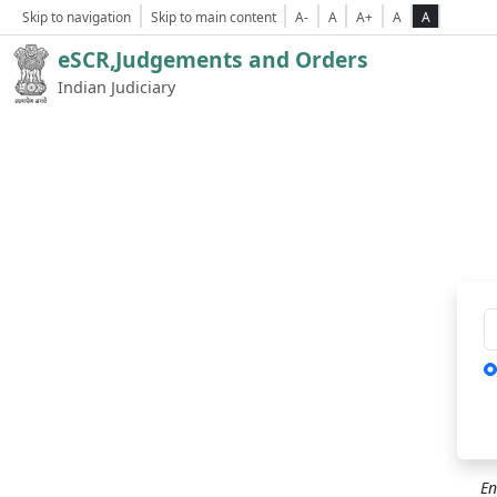
Skip to navigation
Skip to main content
A-
A
A+
A
A
eSCR,Judgements and Orders
Indian Judiciary
Ca
En