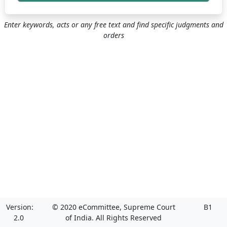
Enter keywords, acts or any free text and find specific judgments and
orders
Version:
© 2020 eCommittee, Supreme Court
B1
2.0
of India. All Rights Reserved