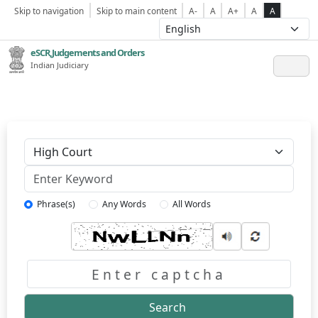
Skip to navigation
Skip to main content
A-
A
A+
A
A
eSCR,Judgements and Orders
Indian Judiciary
Keyword
Phrase(s)
Any Words
All Words
Captcha
Search