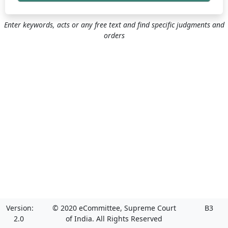
Enter keywords, acts or any free text and find specific judgments and
orders
Version:
© 2020 eCommittee, Supreme Court
B3
2.0
of India. All Rights Reserved