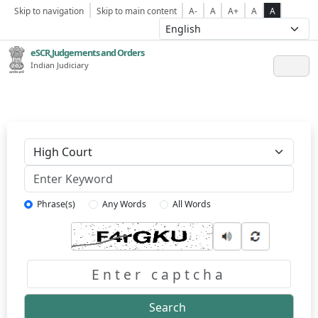
Skip to navigation
Skip to main content
A-
A
A+
A
A
eSCR,Judgements and Orders
Indian Judiciary
Keyword
Phrase(s)
Any Words
All Words
Captcha
Search