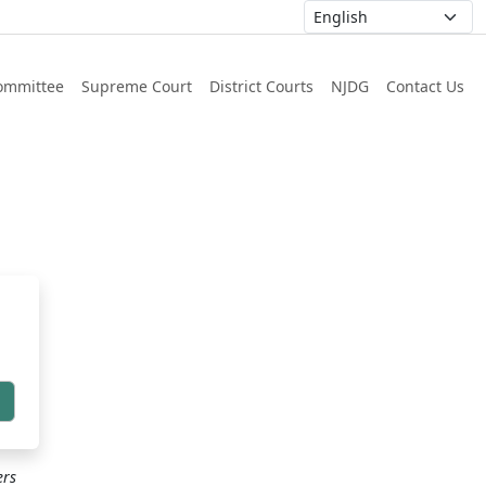
ommittee
Supreme Court
District Courts
NJDG
Contact Us
h
ers