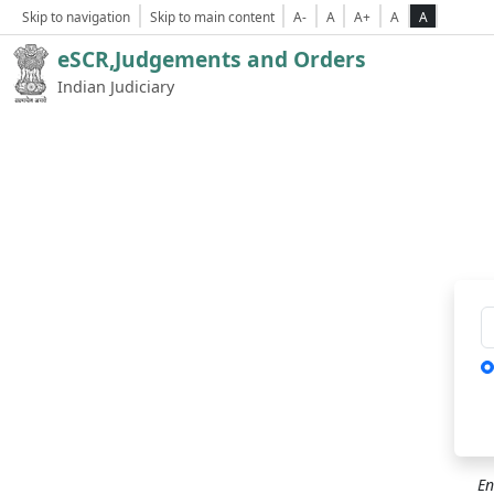
Skip to navigation
Skip to main content
A-
A
A+
A
A
eSCR,Judgements and Orders
Indian Judiciary
Ca
En