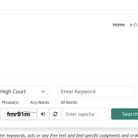
Home
e-C
Keyword
Phrase(s)
Any Words
All Words
Searc
ptcha
ter keywords, acts or any free text and find specific judgments and ord