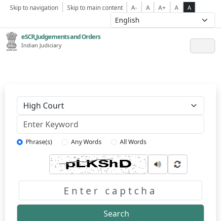
Skip to navigation
Skip to main content
A-
A
A+
A
A
eSCR,Judgements and Orders
Indian Judiciary
Keyword
Phrase(s)
Any Words
All Words
Captcha
Search