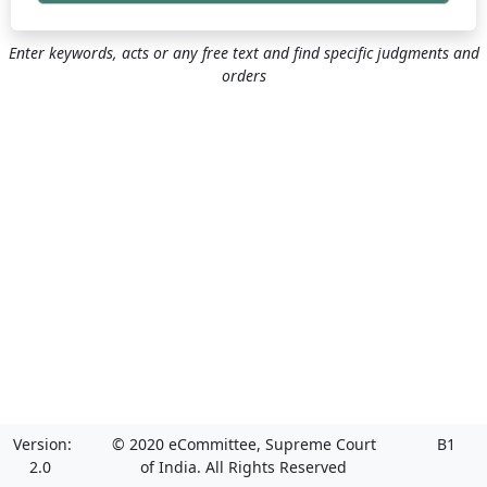
Enter keywords, acts or any free text and find specific judgments and
orders
Version:
© 2020 eCommittee, Supreme Court
B1
2.0
of India. All Rights Reserved