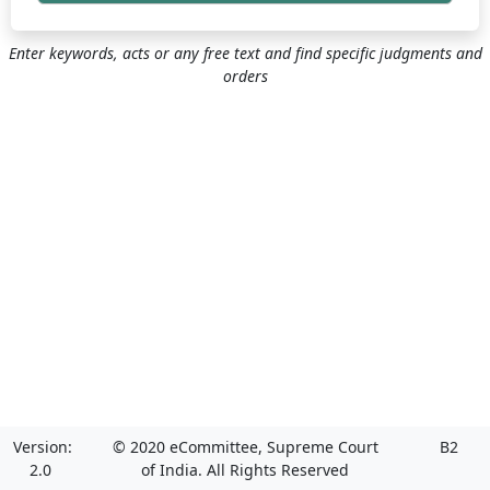
Enter keywords, acts or any free text and find specific judgments and
orders
Version:
© 2020 eCommittee, Supreme Court
B2
2.0
of India. All Rights Reserved