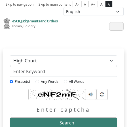
Skip to navigation
Skip to main content
A-
A
A+
A
A
eSCR,Judgements and Orders
Indian Judiciary
Keyword
Phrase(s)
Any Words
All Words
Captcha
Search