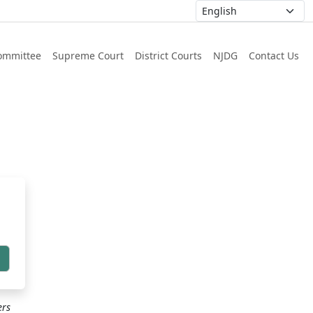
ommittee
Supreme Court
District Courts
NJDG
Contact Us
h
ers