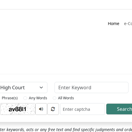
Home
e-C
Keyword
Phrase(s)
Any Words
All Words
Searc
ptcha
ter keywords, acts or any free text and find specific judgments and ord