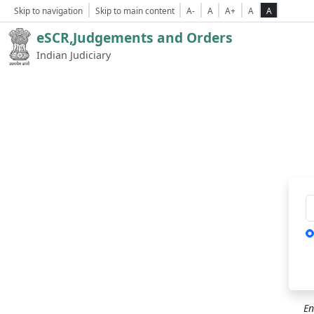
Skip to navigation
Skip to main content
A-
A
A+
A
A
eSCR,Judgements and Orders
Indian Judiciary
Ca
En