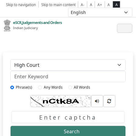
Skip to navigation
Skip to main content
A-
A
A+
A
A
eSCR,Judgements and Orders
Indian Judiciary
Keyword
Phrase(s)
Any Words
All Words
Captcha
Search