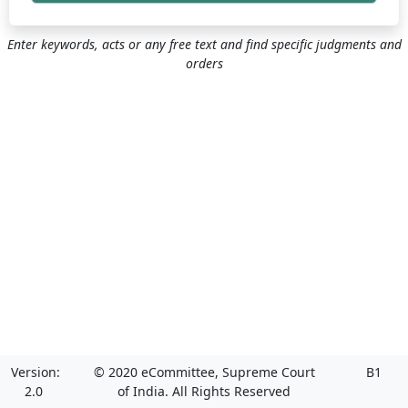
Enter keywords, acts or any free text and find specific judgments and
orders
Version:
© 2020 eCommittee, Supreme Court
B1
2.0
of India. All Rights Reserved