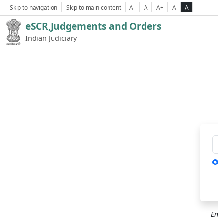
Skip to navigation
Skip to main content
A-
A
A+
A
A
eSCR,Judgements and Orders
Indian Judiciary
Ca
En