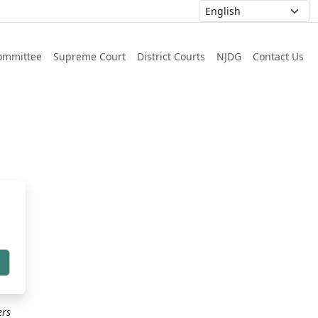
ommittee
Supreme Court
District Courts
NJDG
Contact Us
h
ers