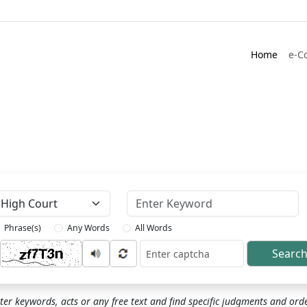
Home
e-C
Keyword
Phrase(s)
Any Words
All Words
Searc
ptcha
ter keywords, acts or any free text and find specific judgments and ord