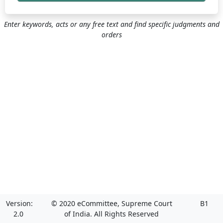
Enter keywords, acts or any free text and find specific judgments and
orders
Version:
© 2020 eCommittee, Supreme Court
B1
2.0
of India. All Rights Reserved