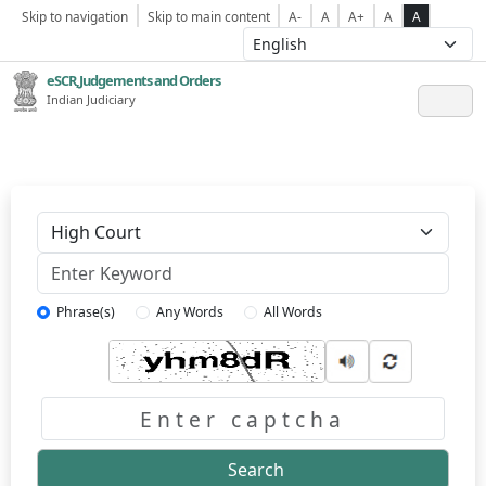
Skip to navigation
Skip to main content
A-
A
A+
A
A
eSCR,Judgements and Orders
Indian Judiciary
Keyword
Phrase(s)
Any Words
All Words
Captcha
Search