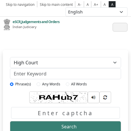
Skip to navigation
Skip to main content
A-
A
A+
A
A
eSCR,Judgements and Orders
Indian Judiciary
Keyword
Phrase(s)
Any Words
All Words
Captcha
Search