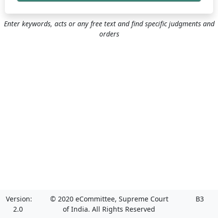
Enter keywords, acts or any free text and find specific judgments and
orders
Version:
© 2020 eCommittee, Supreme Court
B3
2.0
of India. All Rights Reserved