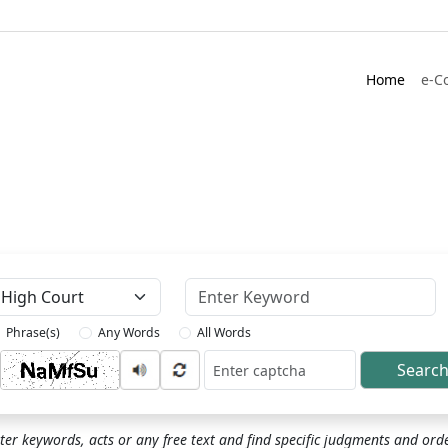
Home
e-C
Keyword
Phrase(s)
Any Words
All Words
Searc
ptcha
ter keywords, acts or any free text and find specific judgments and ord