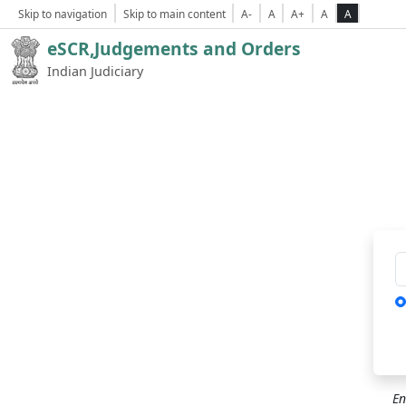
Skip to navigation
Skip to main content
A-
A
A+
A
A
eSCR,Judgements and Orders
Indian Judiciary
Ca
En