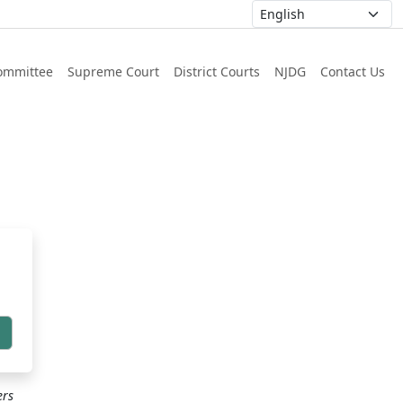
ommittee
Supreme Court
District Courts
NJDG
Contact Us
h
ers