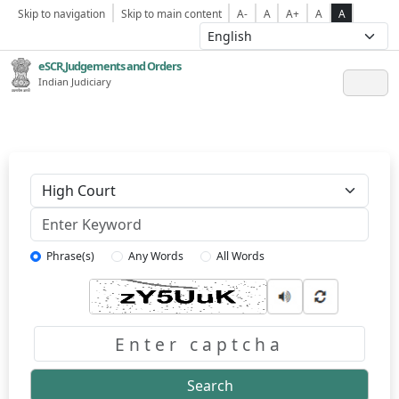
Skip to navigation
Skip to main content
A-
A
A+
A
A
eSCR,Judgements and Orders
Indian Judiciary
Keyword
Phrase(s)
Any Words
All Words
Captcha
Search