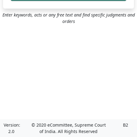
Enter keywords, acts or any free text and find specific judgments and
orders
Version:
© 2020 eCommittee, Supreme Court
B2
2.0
of India. All Rights Reserved