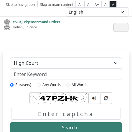
Skip to navigation
Skip to main content
A-
A
A+
A
A
eSCR,Judgements and Orders
Indian Judiciary
Keyword
Phrase(s)
Any Words
All Words
Captcha
Search