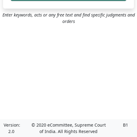
Enter keywords, acts or any free text and find specific judgments and
orders
Version:
© 2020 eCommittee, Supreme Court
B1
2.0
of India. All Rights Reserved