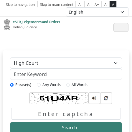
Skip to navigation
Skip to main content
A-
A
A+
A
A
eSCR,Judgements and Orders
Indian Judiciary
Keyword
Phrase(s)
Any Words
All Words
Captcha
Search