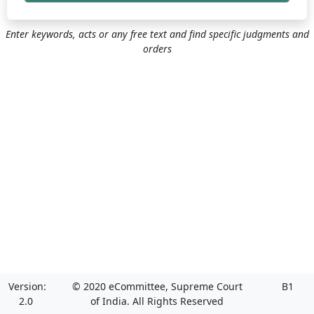
Enter keywords, acts or any free text and find specific judgments and
orders
Version:
© 2020 eCommittee, Supreme Court
B1
2.0
of India. All Rights Reserved