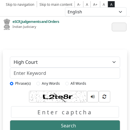
Skip to navigation
Skip to main content
A-
A
A+
A
A
eSCR,Judgements and Orders
Indian Judiciary
Keyword
Phrase(s)
Any Words
All Words
Captcha
Search