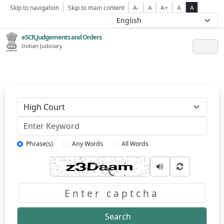
Skip to navigation
Skip to main content
A-
A
A+
A
A
eSCR,Judgements and Orders
Indian Judiciary
Keyword
Phrase(s)
Any Words
All Words
Captcha
Search