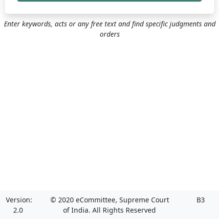
Enter keywords, acts or any free text and find specific judgments and
orders
Version:
© 2020 eCommittee, Supreme Court
B3
2.0
of India. All Rights Reserved