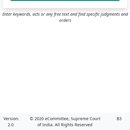
Enter keywords, acts or any free text and find specific judgments and
orders
Version:
© 2020 eCommittee, Supreme Court
B3
2.0
of India. All Rights Reserved