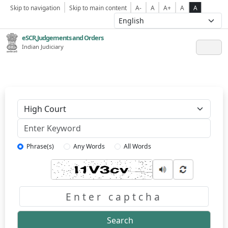
Skip to navigation
Skip to main content
A-
A
A+
A
A
eSCR,Judgements and Orders
Indian Judiciary
Keyword
Phrase(s)
Any Words
All Words
Captcha
Search