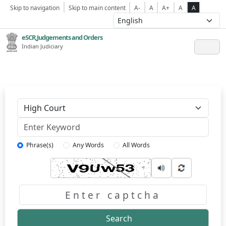
Skip to navigation
Skip to main content
A-
A
A+
A
A
eSCR,Judgements and Orders
Indian Judiciary
Keyword
Phrase(s)
Any Words
All Words
Captcha
Search