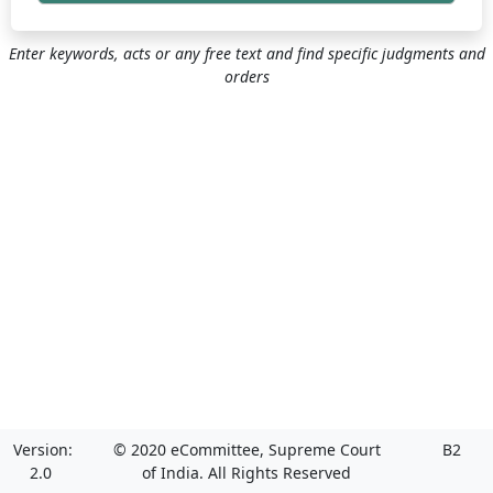
Enter keywords, acts or any free text and find specific judgments and
orders
Version:
© 2020 eCommittee, Supreme Court
B2
2.0
of India. All Rights Reserved