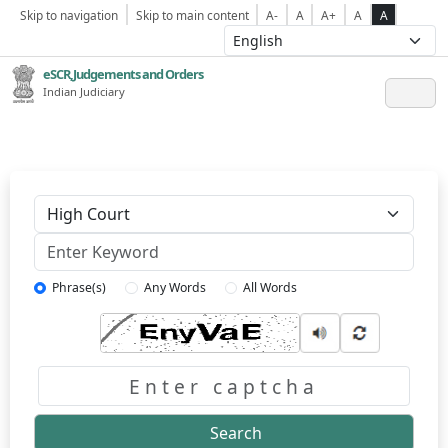
Skip to navigation
Skip to main content
A-
A
A+
A
A
eSCR,Judgements and Orders
Indian Judiciary
Keyword
Phrase(s)
Any Words
All Words
Captcha
Search