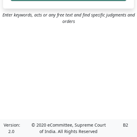
Enter keywords, acts or any free text and find specific judgments and
orders
Version:
© 2020 eCommittee, Supreme Court
B2
2.0
of India. All Rights Reserved