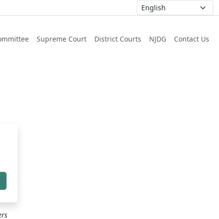
ommittee
Supreme Court
District Courts
NJDG
Contact Us
h
ers