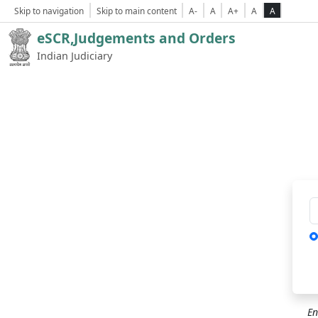
Skip to navigation
Skip to main content
A-
A
A+
A
A
eSCR,Judgements and Orders
Indian Judiciary
Ca
En