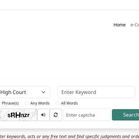
Home
e-C
Keyword
Phrase(s)
Any Words
All Words
Searc
ptcha
ter keywords, acts or any free text and find specific judgments and ord