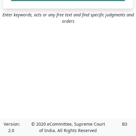
Enter keywords, acts or any free text and find specific judgments and
orders
Version:
© 2020 eCommittee, Supreme Court
B3
2.0
of India. All Rights Reserved