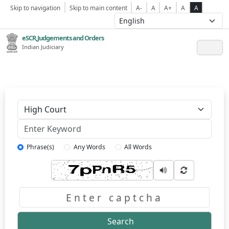
Skip to navigation
Skip to main content
A-
A
A+
A
A
eSCR,Judgements and Orders
Indian Judiciary
Keyword
Phrase(s)
Any Words
All Words
Captcha
Search