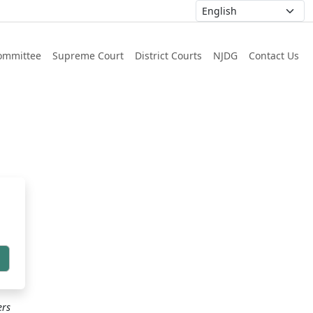
ommittee
Supreme Court
District Courts
NJDG
Contact Us
h
ers