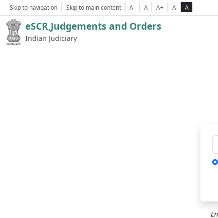
Skip to navigation
Skip to main content
A-
A
A+
A
A
eSCR,Judgements and Orders
Indian Judiciary
Ca
En