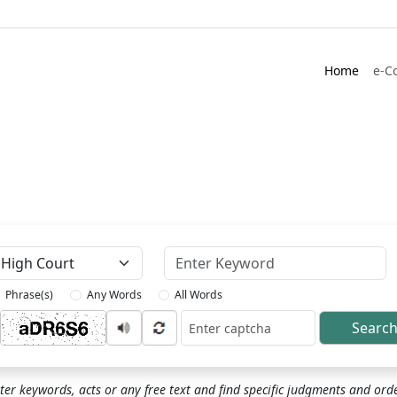
Home
e-C
Keyword
Phrase(s)
Any Words
All Words
Searc
ptcha
ter keywords, acts or any free text and find specific judgments and ord