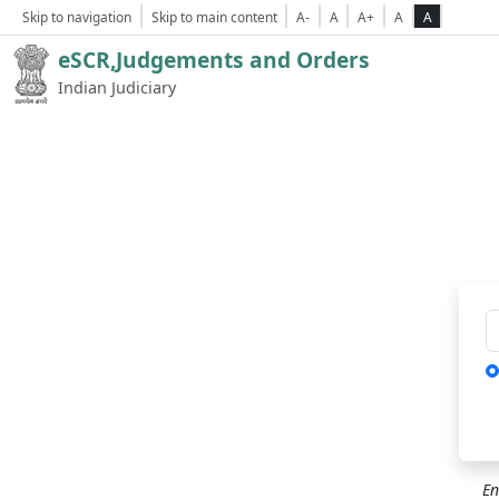
Skip to navigation
Skip to main content
A-
A
A+
A
A
eSCR,Judgements and Orders
Indian Judiciary
Ca
En