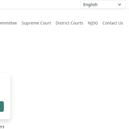
ommittee
Supreme Court
District Courts
NJDG
Contact Us
h
ers