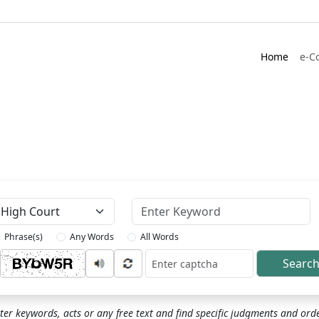
Home
e-C
Keyword
Phrase(s)
Any Words
All Words
Searc
ptcha
ter keywords, acts or any free text and find specific judgments and ord