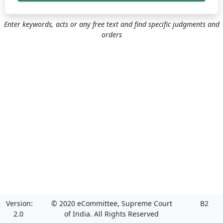
Enter keywords, acts or any free text and find specific judgments and
orders
Version:
© 2020 eCommittee, Supreme Court
B2
2.0
of India. All Rights Reserved