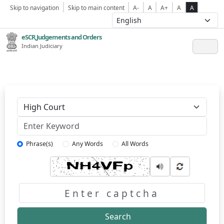
Skip to navigation
Skip to main content
A-
A
A+
A
A
eSCR,Judgements and Orders
Indian Judiciary
Keyword
Phrase(s)
Any Words
All Words
Captcha
Search