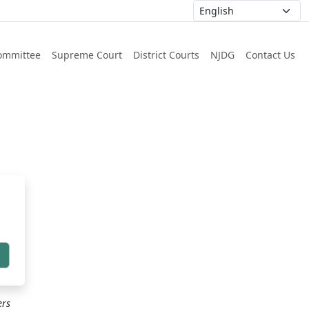
ommittee
Supreme Court
District Courts
NJDG
Contact Us
h
ers