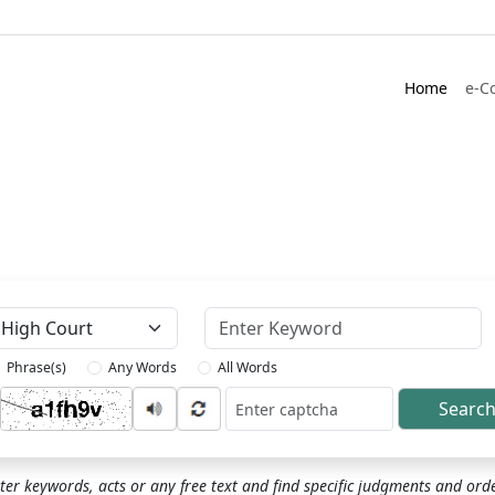
Home
e-C
Keyword
Phrase(s)
Any Words
All Words
Searc
ptcha
ter keywords, acts or any free text and find specific judgments and ord