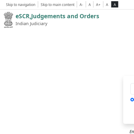
Skip to navigation
Skip to main content
A-
A
A+
A
A
eSCR,Judgements and Orders
Indian Judiciary
Ca
En