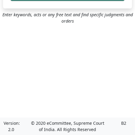
Enter keywords, acts or any free text and find specific judgments and
orders
Version:
© 2020 eCommittee, Supreme Court
B2
2.0
of India. All Rights Reserved