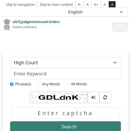
Skip to navigation
Skip to main content
A-
A
A+
A
A
eSCR,Judgements and Orders
Indian Judiciary
Keyword
Phrase(s)
Any Words
All Words
Captcha
Search