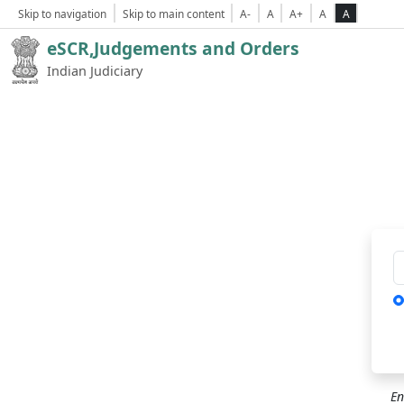
Skip to navigation
Skip to main content
A-
A
A+
A
A
eSCR,Judgements and Orders
Indian Judiciary
Ca
En