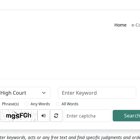
Home
e-C
Keyword
Phrase(s)
Any Words
All Words
Searc
ptcha
ter keywords, acts or any free text and find specific judgments and ord