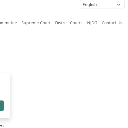
ommittee
Supreme Court
District Courts
NJDG
Contact Us
h
ers