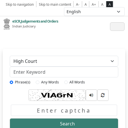
Skip to navigation
Skip to main content
A-
A
A+
A
A
eSCR,Judgements and Orders
Indian Judiciary
Keyword
Phrase(s)
Any Words
All Words
Captcha
Search