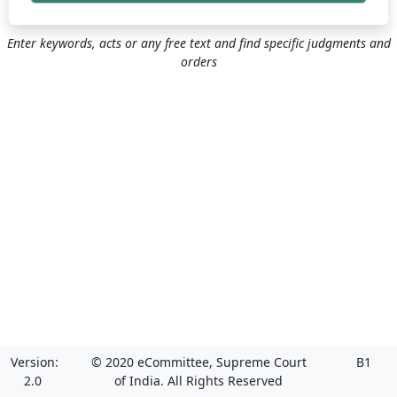
Enter keywords, acts or any free text and find specific judgments and
orders
Version:
© 2020 eCommittee, Supreme Court
B1
2.0
of India. All Rights Reserved