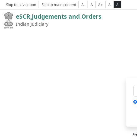
Skip to navigation
Skip to main content
A-
A
A+
A
A
eSCR,Judgements and Orders
Indian Judiciary
Ca
En