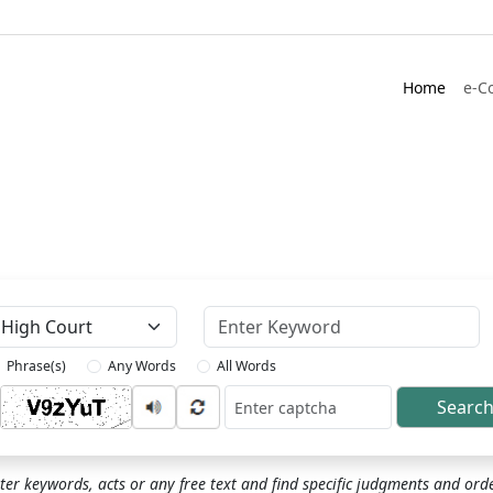
Home
e-C
Keyword
Phrase(s)
Any Words
All Words
Searc
ptcha
ter keywords, acts or any free text and find specific judgments and ord