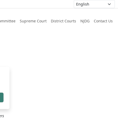
ommittee
Supreme Court
District Courts
NJDG
Contact Us
h
ers