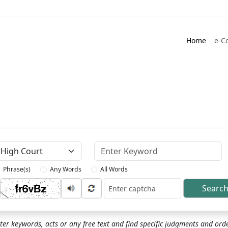
Home
e-C
Keyword
Phrase(s)
Any Words
All Words
Searc
ptcha
ter keywords, acts or any free text and find specific judgments and ord