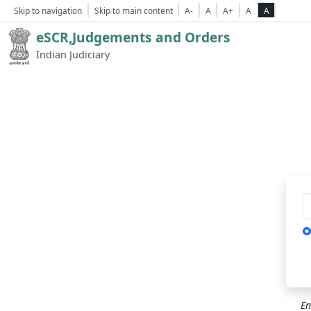
Skip to navigation
Skip to main content
A-
A
A+
A
A
eSCR,Judgements and Orders
Indian Judiciary
Ca
En