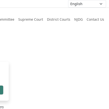
ommittee
Supreme Court
District Courts
NJDG
Contact Us
h
ers