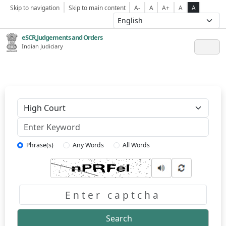
Skip to navigation
Skip to main content
A-
A
A+
A
A
eSCR,Judgements and Orders
Indian Judiciary
Keyword
Phrase(s)
Any Words
All Words
Captcha
Search