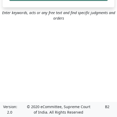
Enter keywords, acts or any free text and find specific judgments and
orders
Version:
© 2020 eCommittee, Supreme Court
B2
2.0
of India. All Rights Reserved