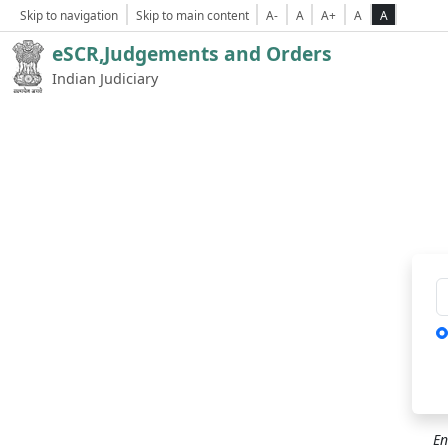
Skip to navigation
Skip to main content
A-
A
A+
A
A
eSCR,Judgements and Orders
Indian Judiciary
Ca
En