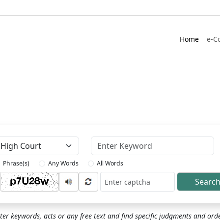
Home
e-C
Keyword
Phrase(s)
Any Words
All Words
Searc
ptcha
ter keywords, acts or any free text and find specific judgments and ord