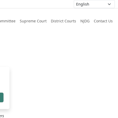
ommittee
Supreme Court
District Courts
NJDG
Contact Us
h
ers