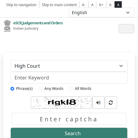
Skip to navigation
Skip to main content
A-
A
A+
A
A
eSCR,Judgements and Orders
Indian Judiciary
Keyword
Phrase(s)
Any Words
All Words
Captcha
Search