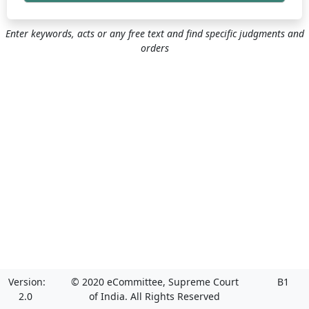
Enter keywords, acts or any free text and find specific judgments and
orders
Version:
© 2020 eCommittee, Supreme Court
B1
2.0
of India. All Rights Reserved