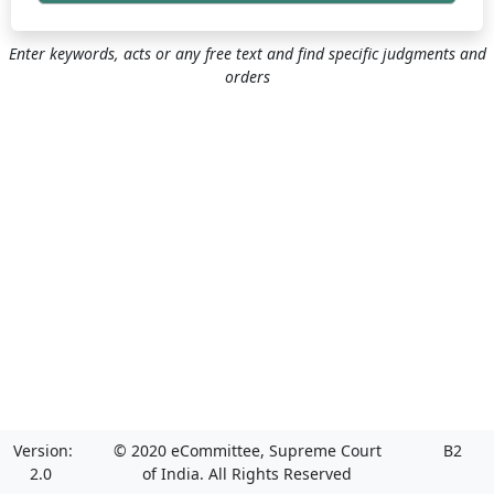
Enter keywords, acts or any free text and find specific judgments and
orders
Version:
© 2020 eCommittee, Supreme Court
B2
2.0
of India. All Rights Reserved