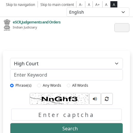
Skip to navigation
Skip to main content
A-
A
A+
A
A
eSCR,Judgements and Orders
Indian Judiciary
Keyword
Phrase(s)
Any Words
All Words
Captcha
Search