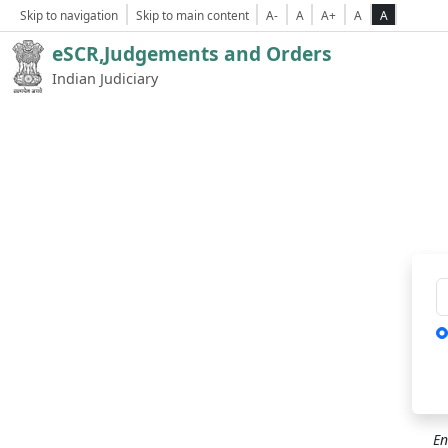
Skip to navigation
Skip to main content
A-
A
A+
A
A
eSCR,Judgements and Orders
Indian Judiciary
Ca
En