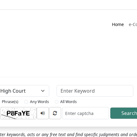
Home
e-C
Keyword
Phrase(s)
Any Words
All Words
Searc
ptcha
ter keywords, acts or any free text and find specific judgments and ord