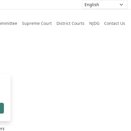
ommittee
Supreme Court
District Courts
NJDG
Contact Us
h
ers