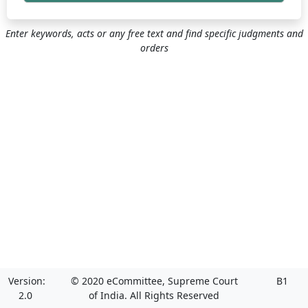
Enter keywords, acts or any free text and find specific judgments and
orders
Version:
© 2020 eCommittee, Supreme Court
B1
2.0
of India. All Rights Reserved