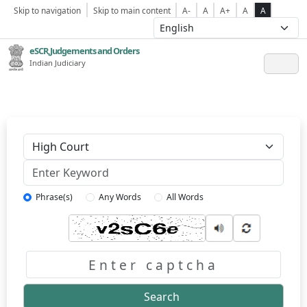
Skip to navigation
Skip to main content
A-
A
A+
A
A
eSCR,Judgements and Orders
Indian Judiciary
Keyword
Phrase(s)
Any Words
All Words
Captcha
Search